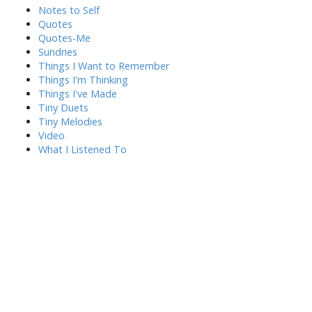
Notes to Self
Quotes
Quotes-Me
Sundries
Things I Want to Remember
Things I'm Thinking
Things I've Made
Tiny Duets
Tiny Melodies
Video
What I Listened To