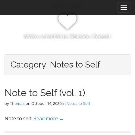
M
S
My 52 Things
k
a
i
i
p
n
t
m
o
Make something. Release. Repeat
e
c
n
o
n
u
t
Category:
Notes to Self
e
n
t
Note to Self (vol. 1)
by
Thomas
on
October 14, 2020
in
Notes to Self
Note to self:
Read more →