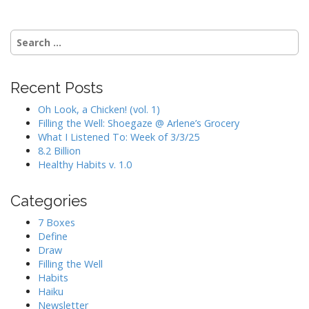
Search
for:
Recent Posts
Oh Look, a Chicken! (vol. 1)
Filling the Well: Shoegaze @ Arlene’s Grocery
What I Listened To: Week of 3/3/25
8.2 Billion
Healthy Habits v. 1.0
Categories
7 Boxes
Define
Draw
Filling the Well
Habits
Haiku
Newsletter