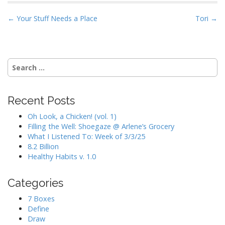
P
← Your Stuff Needs a Place
Tori →
o
s
t
Search
n
for:
a
v
Recent Posts
i
Oh Look, a Chicken! (vol. 1)
g
Filling the Well: Shoegaze @ Arlene’s Grocery
a
What I Listened To: Week of 3/3/25
8.2 Billion
t
Healthy Habits v. 1.0
i
o
Categories
n
7 Boxes
Define
Draw