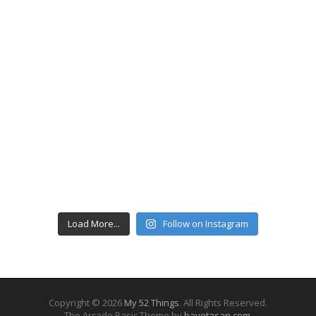
Load More...
Follow on Instagram
Copyright © 2026
My 52 Things
. All Rights Reserved.
The Arcade Basic Theme by
bavotasan.com
.