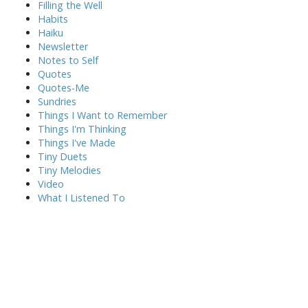
Filling the Well
Habits
Haiku
Newsletter
Notes to Self
Quotes
Quotes-Me
Sundries
Things I Want to Remember
Things I'm Thinking
Things I've Made
Tiny Duets
Tiny Melodies
Video
What I Listened To