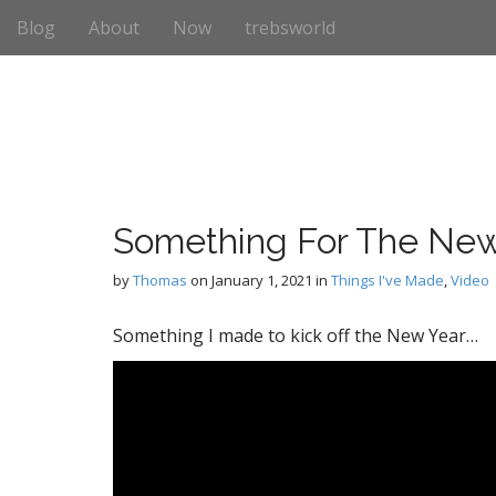
M
S
Blog
About
Now
trebsworld
k
a
i
i
p
n
t
m
o
e
c
n
o
n
u
t
Something For The New
e
n
by
Thomas
on
January 1, 2021
in
Things I've Made
,
Video
t
Something I made to kick off the New Year…