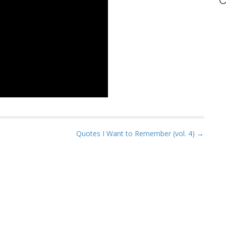
C
Quotes I Want to Remember (vol. 4) →