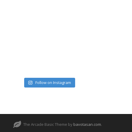
Follow on Instagram
The Arcade Basic Theme by
bavotasan.com
.