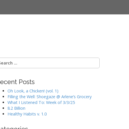
earch
r:
ecent Posts
Oh Look, a Chicken! (vol. 1)
Filling the Well: Shoegaze @ Arlene’s Grocery
What I Listened To: Week of 3/3/25
8.2 Billion
Healthy Habits v. 1.0