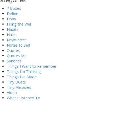
ategories
7 Boxes
Define
Draw
Filling the Well
Habits
Haiku
Newsletter
Notes to Self
Quotes
Quotes-Me
Sundries
Things I Want to Remember
Things I'm Thinking
Things I've Made
Tiny Duets
Tiny Melodies
Video
What I Listened To