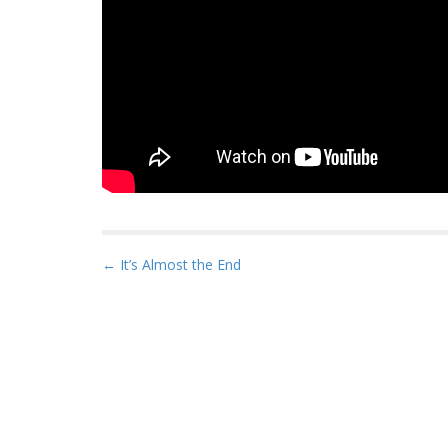
P
← It’s Almost the End
o
s
t
n
a
v