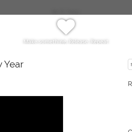
My 52 Things
Make something. Release. Repeat
 Year
S
fo
R